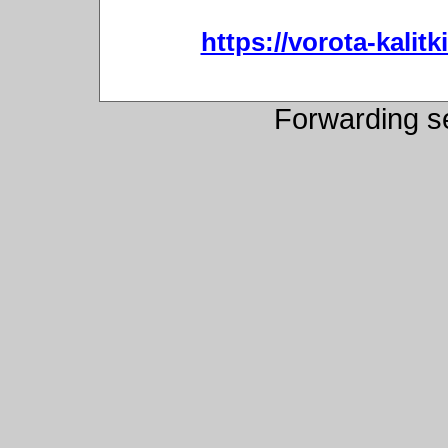
https://vorota-kali
Forwarding s