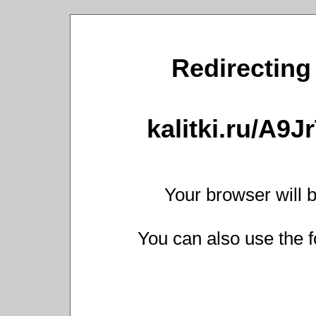
Redirecting 
kalitki.ru/A9
Your browser will b
You can also use the f