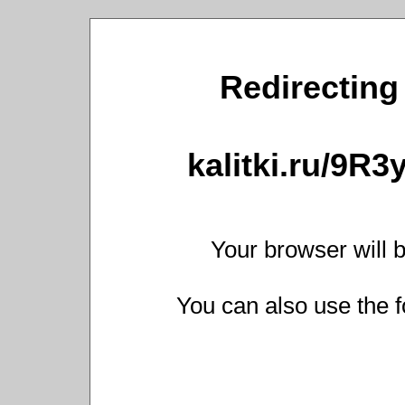
Redirecting 
kalitki.ru/9R
Your browser will b
You can also use the f