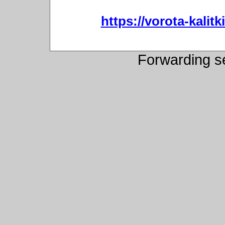
https://vorota-kali
Forwarding s