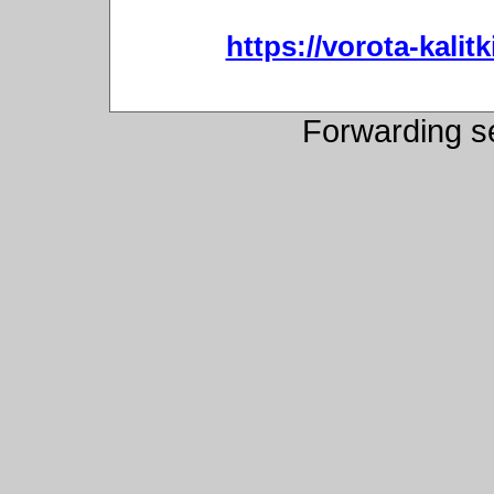
https://vorota-kali
Forwarding s