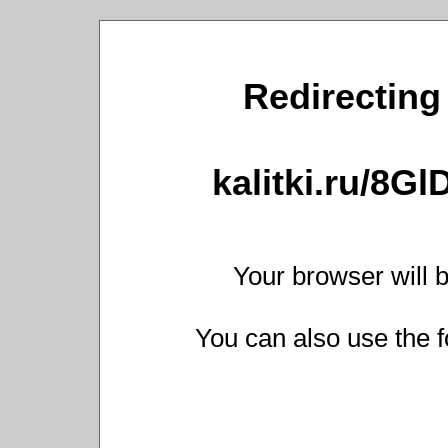
Redirecting 
kalitki.ru/8G
Your browser will b
You can also use the f