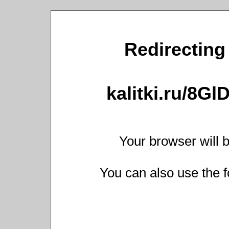
Redirecting 
kalitki.ru/8G
Your browser will b
You can also use the f