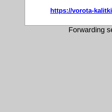
https://vorota-kali
Forwarding s