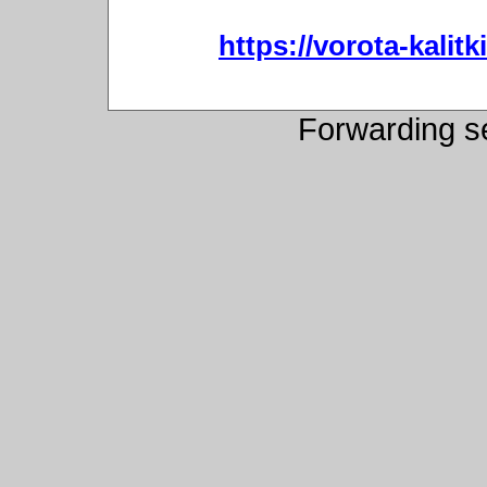
https://vorota-kali
Forwarding s