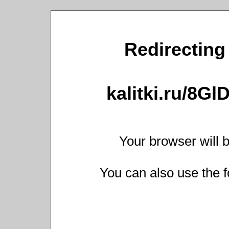
Redirecting 
kalitki.ru/8G
Your browser will b
You can also use the f