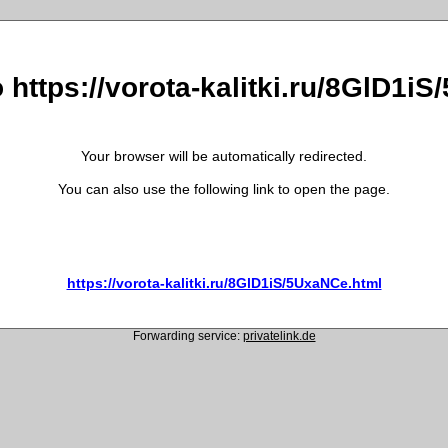
o https://vorota-kalitki.ru/8GlD1i
Your browser will be automatically redirected.
You can also use the following link to open the page.
https://vorota-kalitki.ru/8GlD1iS/5UxaNCe.html
Forwarding service:
privatelink.de