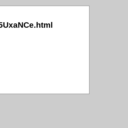
S/5UxaNCe.html