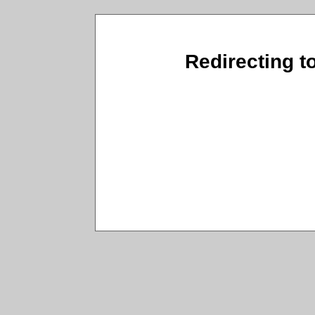
Redirecting t