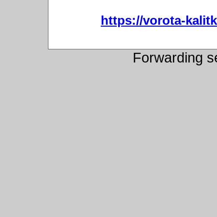
https://vorota-kali
Forwarding s