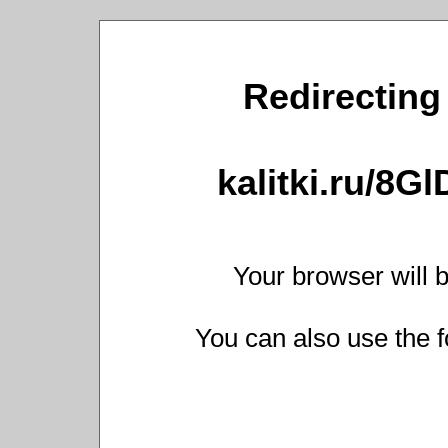
Redirecting 
kalitki.ru/8G
Your browser will b
You can also use the f