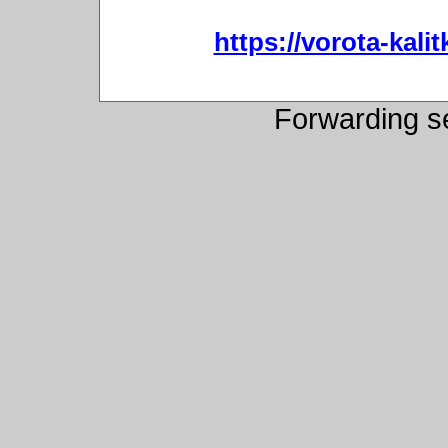
https://vorota-kali
Forwarding s