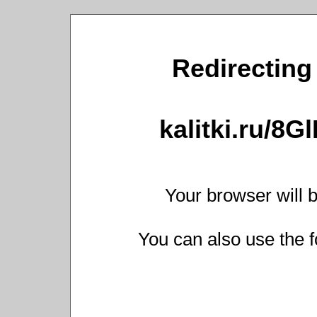
Redirecting 
kalitki.ru/8G
Your browser will b
You can also use the f