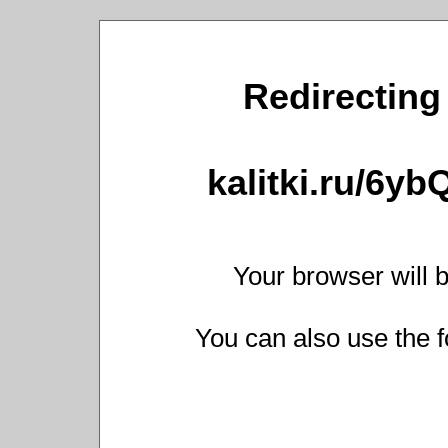
Redirecting 
kalitki.ru/6y
Your browser will b
You can also use the f