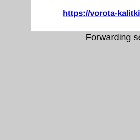
https://vorota-kali
Forwarding s