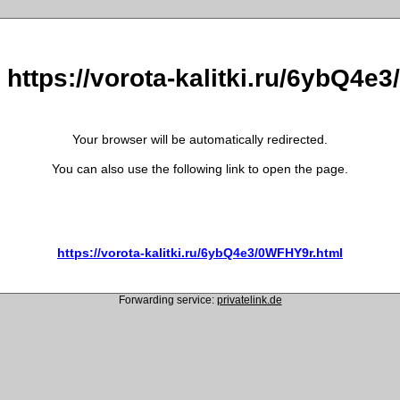
o https://vorota-kalitki.ru/6ybQ4e
Your browser will be automatically redirected.
You can also use the following link to open the page.
https://vorota-kalitki.ru/6ybQ4e3/0WFHY9r.html
Forwarding service:
privatelink.de