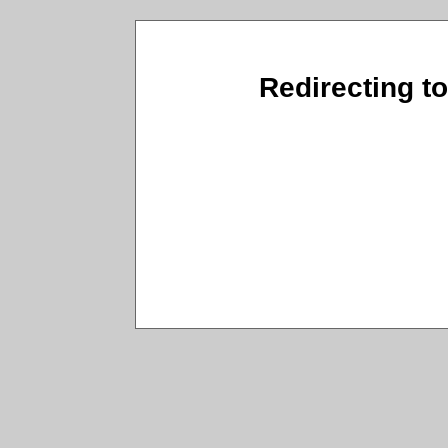
Redirecting t