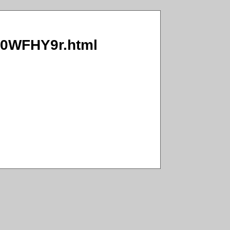
3/0WFHY9r.html