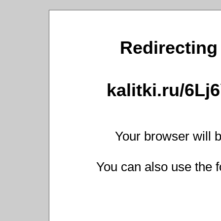
Redirecting 
kalitki.ru/6L
Your browser will b
You can also use the f