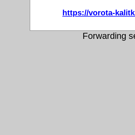
https://vorota-kali
Forwarding s