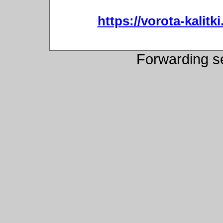
https://vorota-kali
Forwarding s