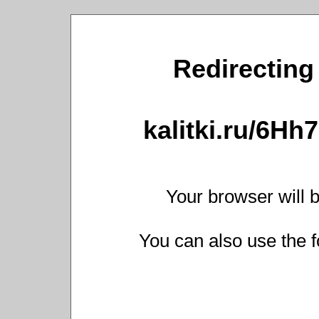
Redirecting 
kalitki.ru/6H
Your browser will b
You can also use the f