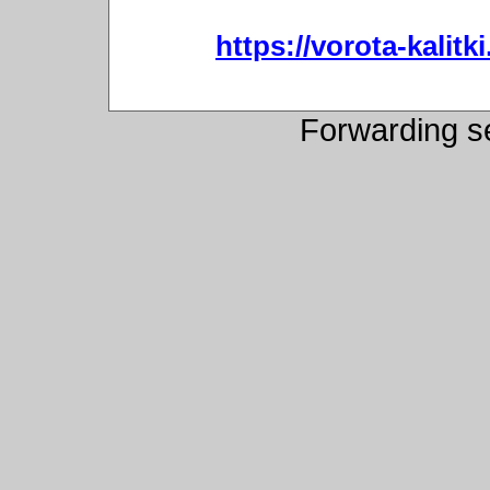
https://vorota-kali
Forwarding s