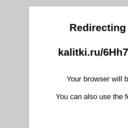
Redirecting 
kalitki.ru/6H
Your browser will b
You can also use the f