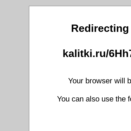
Redirecting 
kalitki.ru/6H
Your browser will b
You can also use the f