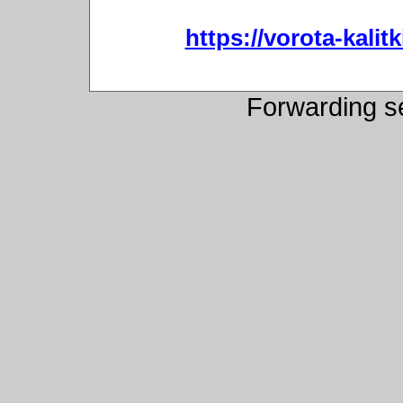
https://vorota-kali
Forwarding s