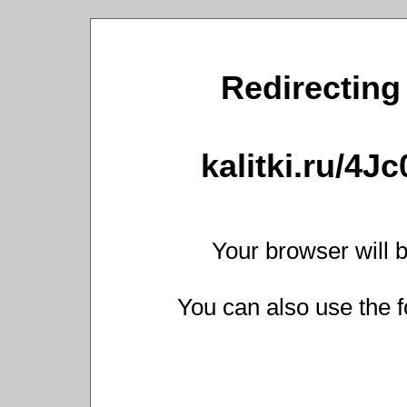
Redirecting 
kalitki.ru/4J
Your browser will b
You can also use the f