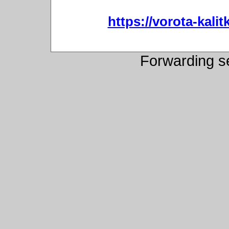
https://vorota-kali
Forwarding s