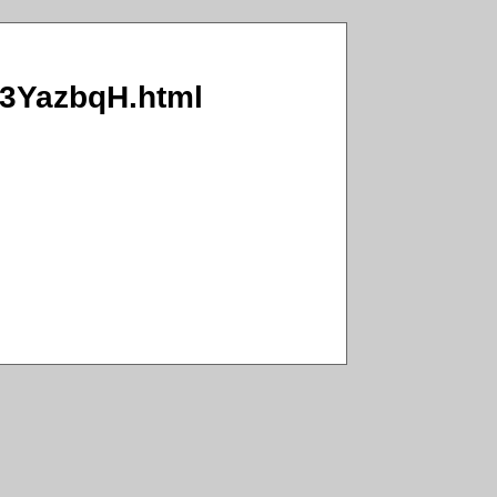
O/3YazbqH.html