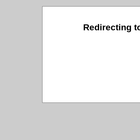
Redirecting t