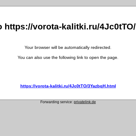
o https://vorota-kalitki.ru/4Jc0tT
Your browser will be automatically redirected.
You can also use the following link to open the page.
https://vorota-kalitki.ru/4Jc0tTO/3YazbqH.html
Forwarding service:
privatelink.de