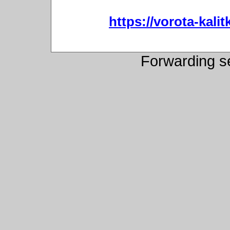
https://vorota-kali
Forwarding s