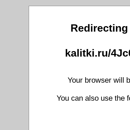
Redirecting 
kalitki.ru/4J
Your browser will b
You can also use the f