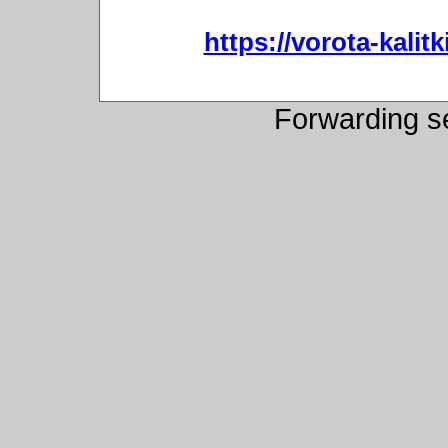
https://vorota-kali
Forwarding s