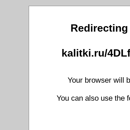
Redirecting 
kalitki.ru/4D
Your browser will b
You can also use the f