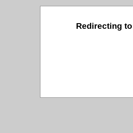
Redirecting to