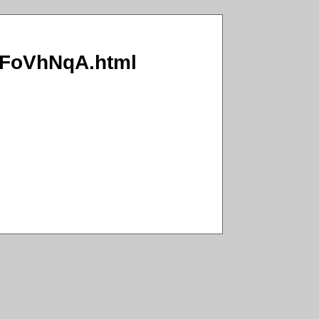
6x/FoVhNqA.html