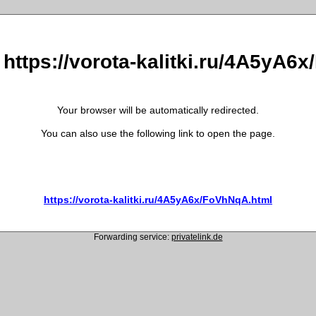
 https://vorota-kalitki.ru/4A5yA
Your browser will be automatically redirected.
You can also use the following link to open the page.
https://vorota-kalitki.ru/4A5yA6x/FoVhNqA.html
Forwarding service:
privatelink.de