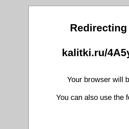
Redirecting 
kalitki.ru/4A
Your browser will b
You can also use the f