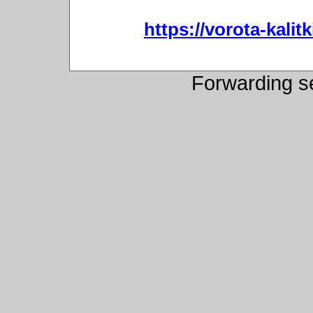
https://vorota-kali
Forwarding s