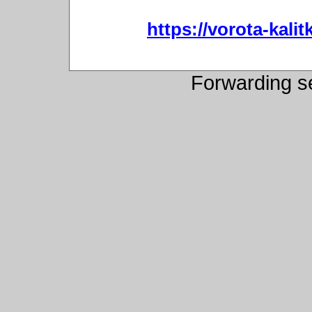
https://vorota-kali
Forwarding s