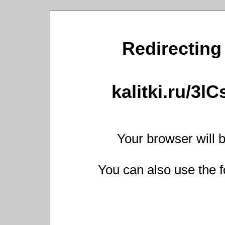
Redirecting 
kalitki.ru/3l
Your browser will b
You can also use the f