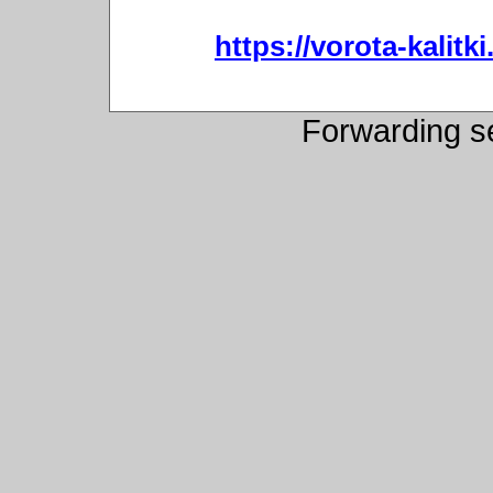
https://vorota-kali
Forwarding s