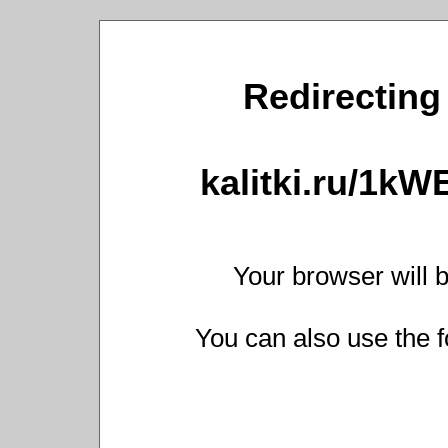
Redirecting 
kalitki.ru/1k
Your browser will b
You can also use the f