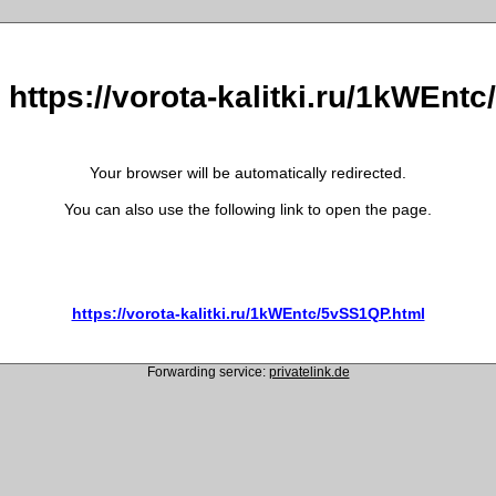
o https://vorota-kalitki.ru/1kWEnt
Your browser will be automatically redirected.
You can also use the following link to open the page.
https://vorota-kalitki.ru/1kWEntc/5vSS1QP.html
Forwarding service:
privatelink.de