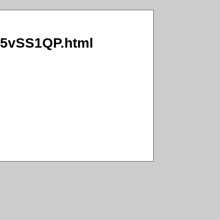
c/5vSS1QP.html