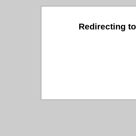
Redirecting t