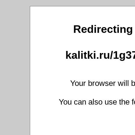
Redirecting 
kalitki.ru/1g
Your browser will b
You can also use the f