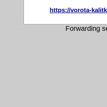
https://vorota-kali
Forwarding s