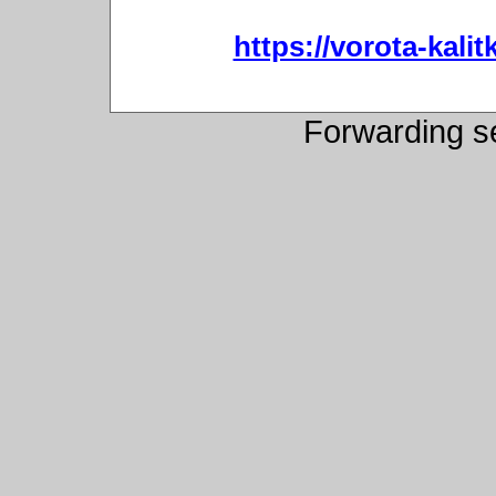
https://vorota-kali
Forwarding s