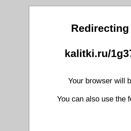
Redirecting 
kalitki.ru/1g
Your browser will b
You can also use the f