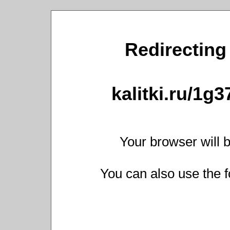
Redirecting 
kalitki.ru/1g
Your browser will b
You can also use the f