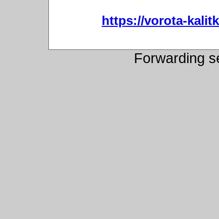
https://vorota-kali
Forwarding s