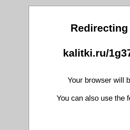
Redirecting 
kalitki.ru/1g
Your browser will b
You can also use the f