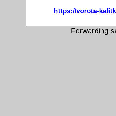
https://vorota-kali
Forwarding s