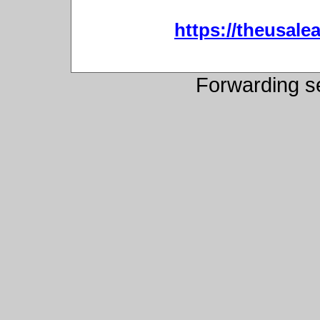
https://theusalea
Forwarding s