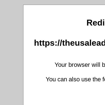
Redi
https://theusalead
Your browser will b
You can also use the f