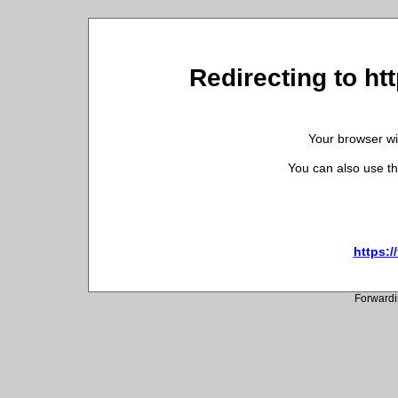
Redirecting to ht
Your browser wil
You can also use th
https:/
Forwardi