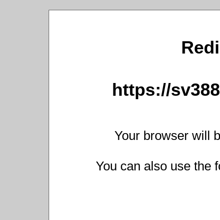
Redi
https://sv38
Your browser will b
You can also use the f