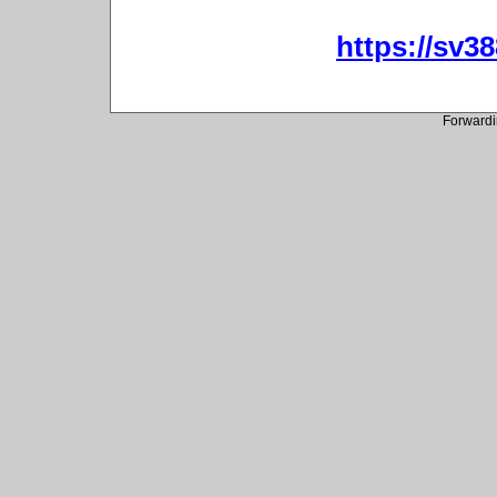
https://sv3
Forwardi