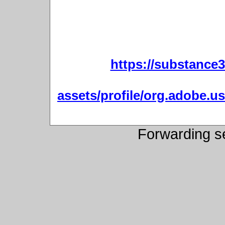
https://substanc
assets/profile/org.adobe
Forwarding s