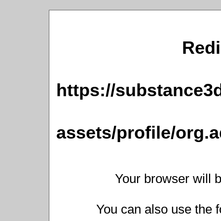
Redi
https://substance
assets/profile/or
Your browser will b
You can also use the f