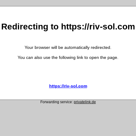
Redirecting to https://riv-sol.com
Your browser will be automatically redirected.
You can also use the following link to open the page.
https://riv-sol.com
Forwarding service:
privatelink.de