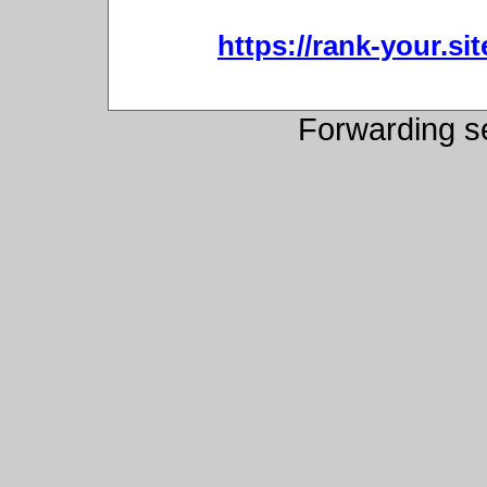
https://rank-your.sit
Forwarding s