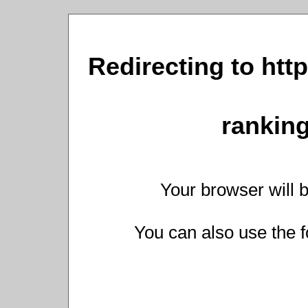
Redirecting to http
ranking
Your browser will b
You can also use the f