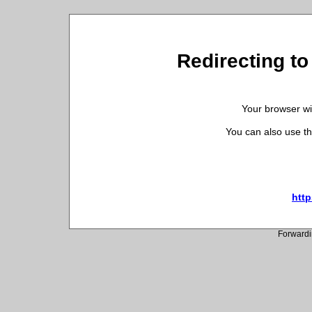
Redirecting to
Your browser wil
You can also use th
http
Forwardi