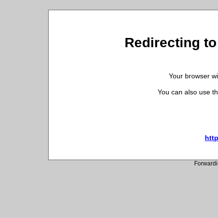
Redirecting t
Your browser wil
You can also use th
htt
Forwardi