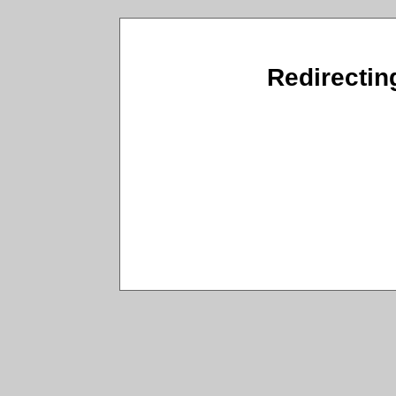
Redirectin