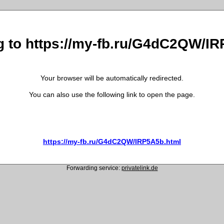
g to https://my-fb.ru/G4dC2QW/I
Your browser will be automatically redirected.
You can also use the following link to open the page.
https://my-fb.ru/G4dC2QW/IRP5A5b.html
Forwarding service:
privatelink.de