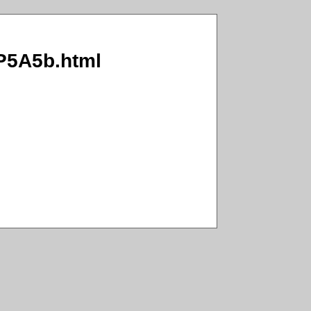
RP5A5b.html