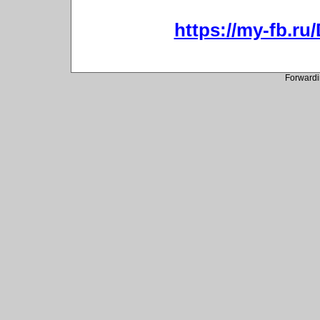
https://my-fb.r
Forwardi