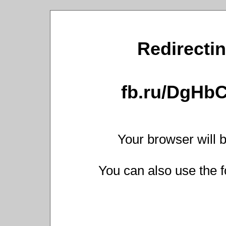
Redirectin
fb.ru/DgHb
Your browser will b
You can also use the f