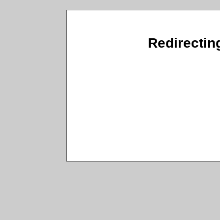
Redirectin