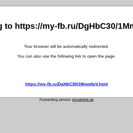
g to https://my-fb.ru/DgHbC30/1
Your browser will be automatically redirected.
You can also use the following link to open the page.
https://my-fb.ru/DgHbC30/1MmmfpV.html
Forwarding service:
privatelink.de