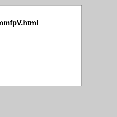
MmmfpV.html