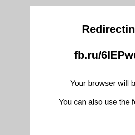
Redirectin
fb.ru/6IEP
Your browser will b
You can also use the f