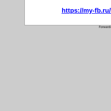
https://my-fb.r
Forwardi