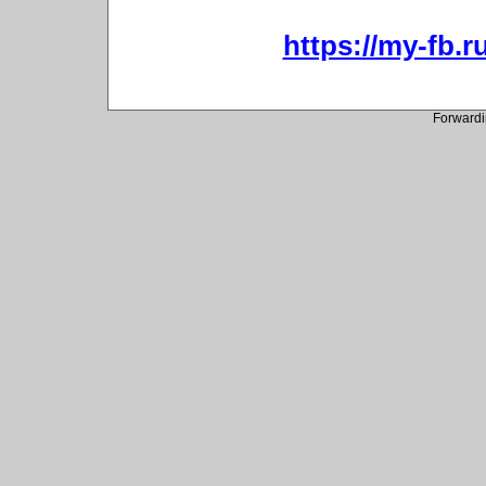
https://my-fb.r
Forwardi