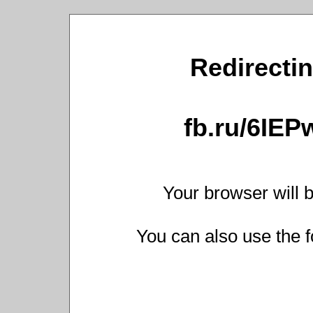
Redirectin
fb.ru/6IEP
Your browser will b
You can also use the f