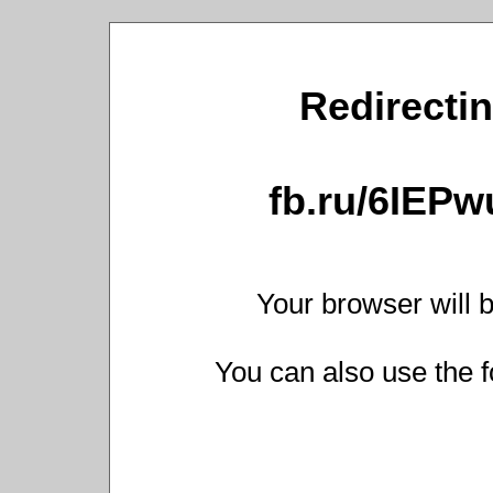
Redirectin
fb.ru/6IEP
Your browser will b
You can also use the f