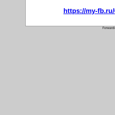
https://my-fb.r
Forwardi