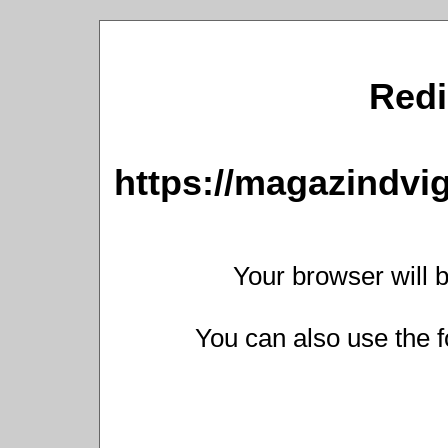
Redi
https://magazindv
Your browser will b
You can also use the f