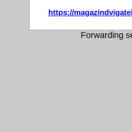
https://magazindvigat
Forwarding s