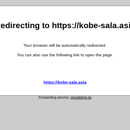
edirecting to https://kobe-sala.as
Your browser will be automatically redirected.
You can also use the following link to open the page.
https://kobe-sala.asia
Forwarding service:
privatelink.de