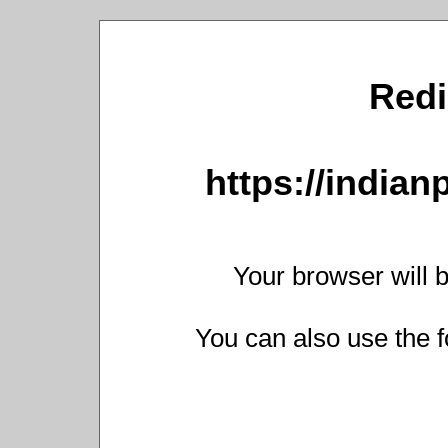
Redi
https://india
Your browser will b
You can also use the f