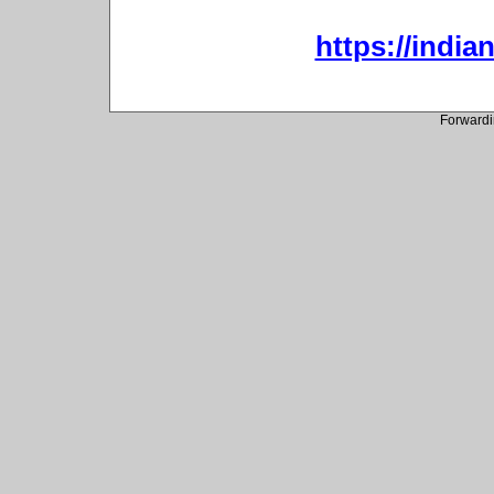
https://indi
Forwardi