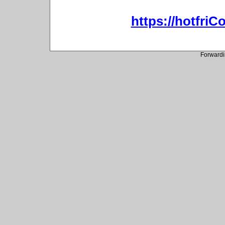
https://hotfri
Forwardi