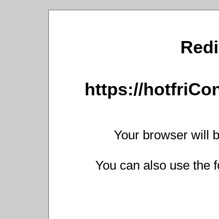
Redi
https://hotfriC
Your browser will b
You can also use the f