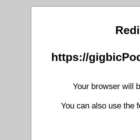
Redi
https://gigbicP
Your browser will b
You can also use the f