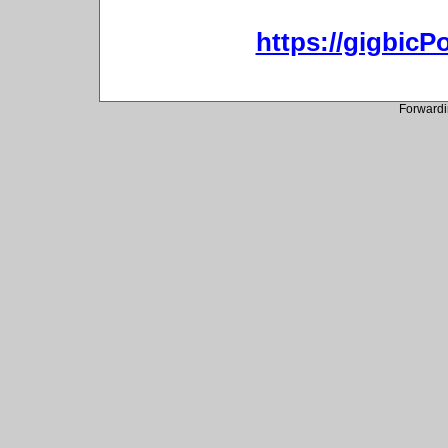
https://gigbic
Forwardi