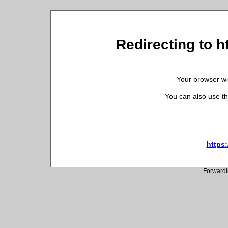
Redirecting to h
Your browser wil
You can also use th
https:
Forwardi