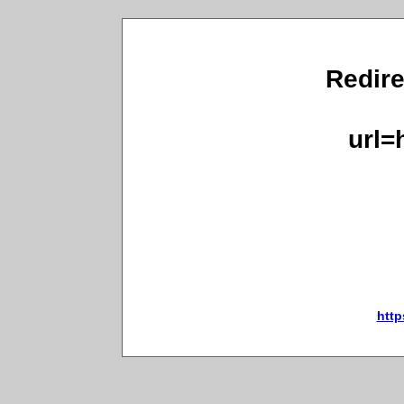
Redire
url=
http