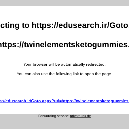
cting to https://edusearch.ir/Got
https://twinelementsketogummie
Your browser will be automatically redirected.
You can also use the following link to open the page.
s://edusearch.ir/Goto.aspx?url=https://twinelementsketogummie
Forwarding service:
privatelink.de