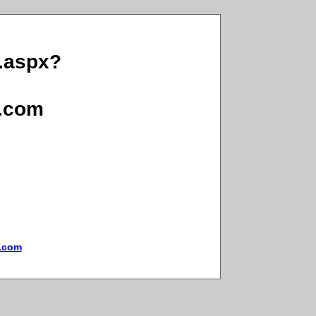
o.aspx?
s.com
s.com