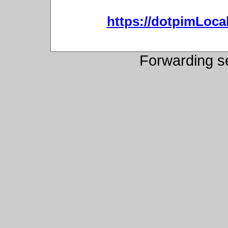
https://dotpimLoc
Forwarding s