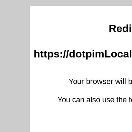
Redi
https://dotpimLoc
Your browser will b
You can also use the f