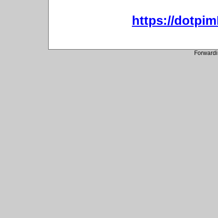
https://dotpi
Forwardi