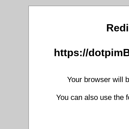
Redi
https://dotpim
Your browser will b
You can also use the f